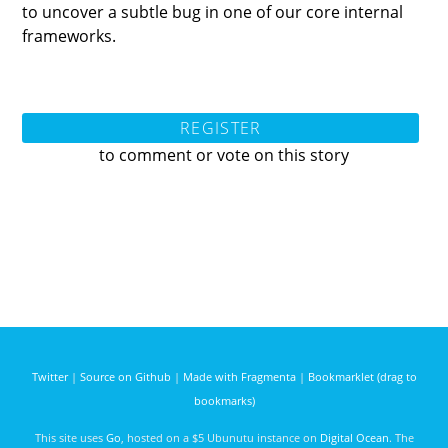
to uncover a subtle bug in one of our core internal
frameworks.
REGISTER
to comment or vote on this story
Twitter
|
Source on Github
|
Made with Fragmenta
|
Bookmarklet (drag to
bookmarks)
This site uses
Go
, hosted on a $5 Ubunutu instance on
Digital Ocean
. The