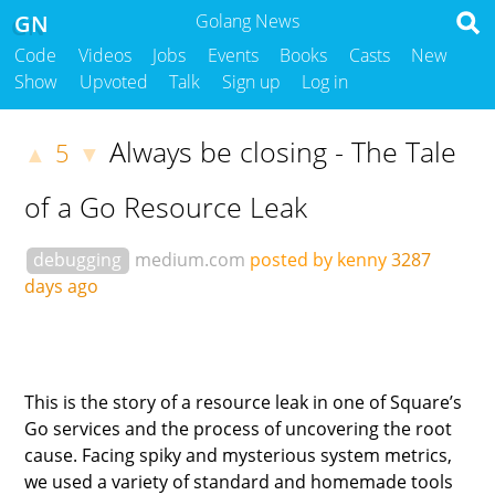
GN
Golang News
Code
Videos
Jobs
Events
Books
Casts
New
Show
Upvoted
Talk
Sign up
Log in
Always be closing - The Tale
5
▲
▼
of a Go Resource Leak
debugging
medium.com
posted by kenny
3287
days ago
This is the story of a resource leak in one of Square’s
Go services and the process of uncovering the root
cause. Facing spiky and mysterious system metrics,
we used a variety of standard and homemade tools