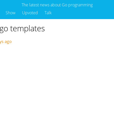
The latest news about Go programming
Show
Upvoted
Talk
 go templates
ys ago