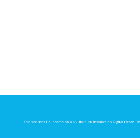
This site uses
Go
, hosted on a $5 Ubunutu instance on
Digital Ocean
. T