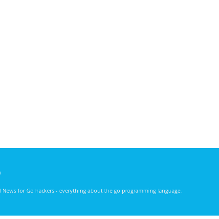
)
nd News for Go hackers - everything about the go programming language.