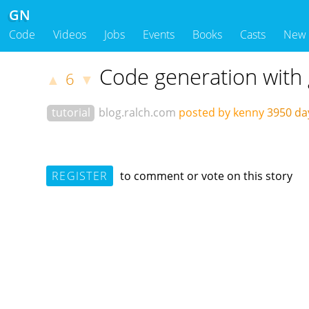
GN
Code
Videos
Jobs
Events
Books
Casts
New
Code generation with
6
▲
▼
tutorial
blog.ralch.com
posted by kenny
3950 da
REGISTER
to comment or vote on this story