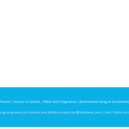
Twitter
|
Source on Github
|
Made with Fragmenta
|
Bookmarklet (drag to bookmarks
he golangnews.com domain was kindly donated by
@Unknwon
. Jobs, Code, Videos a