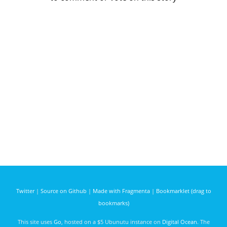
Twitter
|
Source on Github
|
Made with Fragmenta
|
Bookmarklet (drag to
bookmarks)
This site uses
Go
, hosted on a $5 Ubunutu instance on
Digital Ocean
. The