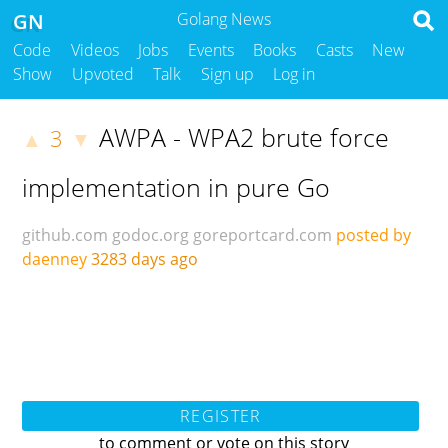
GN
Golang News
Code
Videos
Jobs
Events
Books
Casts
New
Show
Upvoted
Talk
Sign up
Log in
AWPA - WPA2 brute force
3
▲
▼
implementation in pure Go
github.com
godoc.org
goreportcard.com
posted by
daenney
3283 days ago
REGISTER
to comment or vote on this story