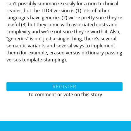
can’t possibly summarize easily for a non-technical
reader, but the TLDR version is (1) lots of other
languages have generics (2) we’re pretty sure they’re
useful (3) but they come with associated costs and
complexity and we’re not sure they’re worth it. Also,
“generics” is not just a single thing, there’s several
semantic variants and several ways to implement
them (for example, erased versus dictionary-passing
versus template-stamping).
REGISTER
to comment or vote on this story