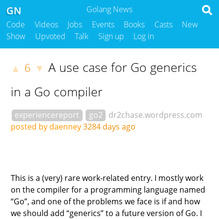
GN
Golang News
Code
Videos
Jobs
Events
Books
Casts
New
Show
Upvoted
Talk
Sign up
Log in
A use case for Go generics
6
▲
▼
in a Go compiler
experiencereport
go2
dr2chase.wordpress.com
posted by daenney
3284 days ago
This is a (very) rare work-related entry. I mostly work
on the compiler for a programming language named
“Go”, and one of the problems we face is if and how
we should add “generics” to a future version of Go. I