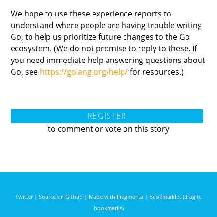
We hope to use these experience reports to
understand where people are having trouble writing
Go, to help us prioritize future changes to the Go
ecosystem. (We do not promise to reply to these. If
you need immediate help answering questions about
Go, see
https://golang.org/help/
for resources.)
REGISTER
to comment or vote on this story
Twitter
|
Source on Github
|
Made with Fragmenta
|
Bookmarklet (drag to
bookmarks)