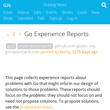
GN
Golang News
Code
Videos
Jobs
Events
Books
Casts
New
Show
Upvoted
Talk
Sign up
Log in
Go Experience Reports
8
▲
▼
go2
experiencereport
github.com
godoc.org
goreportcard.com
posted by kenny
3276 days ago
This page collects experience reports about
problems with Go that might inform our design of
solutions to those problems. These reports should
focus on the
problems
: they should not focus on and
need not propose solutions. To propose solutions,
see the
proposal process
.