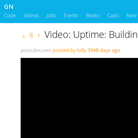
GN
Code
Videos
Jobs
Events
Books
Casts
New
Video: Uptime: Buildin
8
▲
▼
youtube.com
posted by lolly
3948 days ago