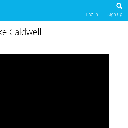
Log in
Sign up
ke Caldwell