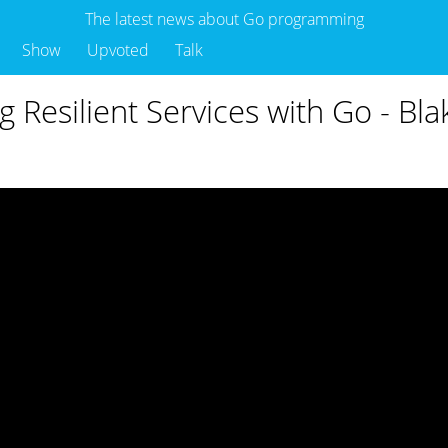
The latest news about Go programming
Show
Upvoted
Talk
g Resilient Services with Go - Bla