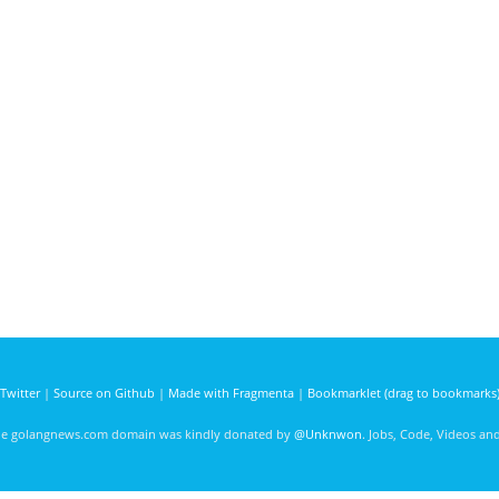
Twitter
|
Source on Github
|
Made with Fragmenta
|
Bookmarklet (drag to bookmarks
he golangnews.com domain was kindly donated by
@Unknwon
. Jobs, Code, Videos a