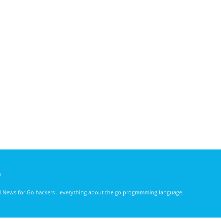
)
nd News for Go hackers - everything about the go programming language.