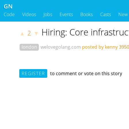
GN
Code
Videos
Jobs
Events
Books
Casts
New
Hiring: Core infrastru
2
▲
▼
london
welovegolang.com
posted by kenny
3950
REGISTER
to comment or vote on this story