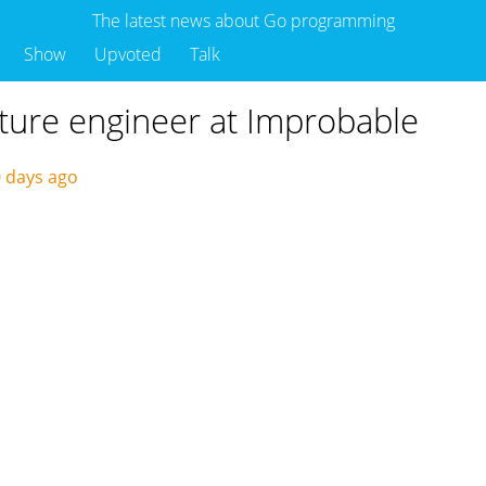
The latest news about Go programming
Show
Upvoted
Talk
cture engineer at Improbable
 days ago