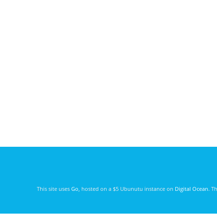
This site uses
Go
, hosted on a $5 Ubunutu instance on
Digital Ocean
. T