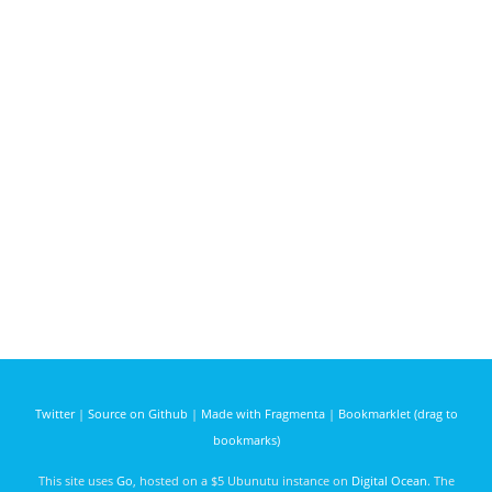
Twitter
|
Source on Github
|
Made with Fragmenta
|
Bookmarklet (drag to
bookmarks)
This site uses
Go
, hosted on a $5 Ubunutu instance on
Digital Ocean
. The