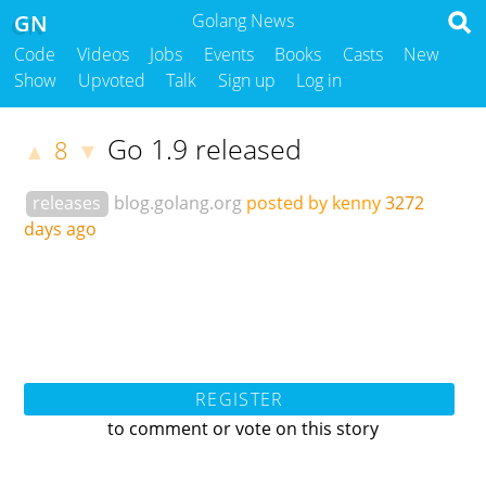
GN
Golang News
Code
Videos
Jobs
Events
Books
Casts
New
Show
Upvoted
Talk
Sign up
Log in
Go 1.9 released
8
▲
▼
releases
blog.golang.org
posted by kenny
3272
days ago
REGISTER
to comment or vote on this story