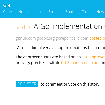
GN
Code
Videos
Jobs
Events
Books
Casts
New
A Go implementation 
4
▲
▼
github.com
godoc.org
goreportcard.com
posted 
"A collection of very fast approximations to comm
The approximations are based on an
FCC-approved
are very precise — within
0.1% margin of error
com
REGISTER
to comment or vote on this story