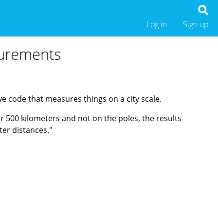
Log in
Sign up
surements
 code that measures things on a city scale.
r 500 kilometers and not on the poles, the results
ter distances."