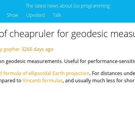
The latest news about Go programming
Show
Upvoted
Talk
of cheapruler for geodesic mea
by gopher
3266 days ago
on geodesic measurements. Useful for performance-sensitive
 formula of ellipsoidal Earth projection
. For distances unde
pared to
Vincenti formulas
, and usually much less for shor