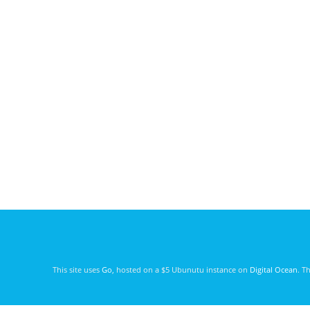
This site uses
Go
, hosted on a $5 Ubunutu instance on
Digital Ocean
. T