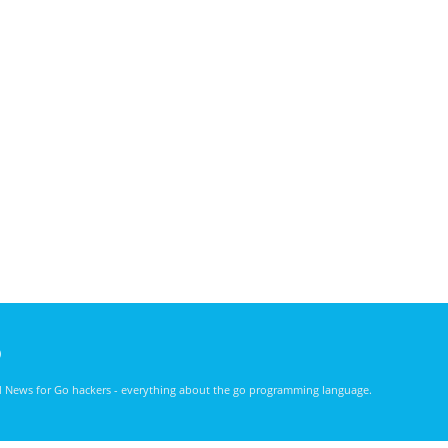
)
nd News for Go hackers - everything about the go programming language.