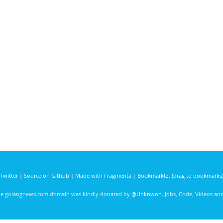
Twitter
|
Source on Github
|
Made with Fragmenta
|
Bookmarklet (drag to bookmarks
he golangnews.com domain was kindly donated by
@Unknwon
. Jobs, Code, Videos a