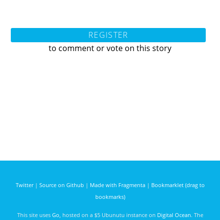
REGISTER
to comment or vote on this story
Twitter
|
Source on Github
|
Made with Fragmenta
|
Bookmarklet (drag to
bookmarks)
This site uses
Go
, hosted on a $5 Ubunutu instance on
Digital Ocean
. The