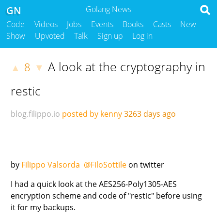
GN
Golang News
Code
Videos
Jobs
Events
Books
Casts
New
Show
Upvoted
Talk
Sign up
Log in
A look at the cryptography in
8
▲
▼
restic
blog.filippo.io
posted by kenny
3263 days ago
by
Filippo Valsorda
@FiloSottile
on twitter
I had a quick look at the AES256-Poly1305-AES
encryption scheme and code of "restic" before using
it for my backups.