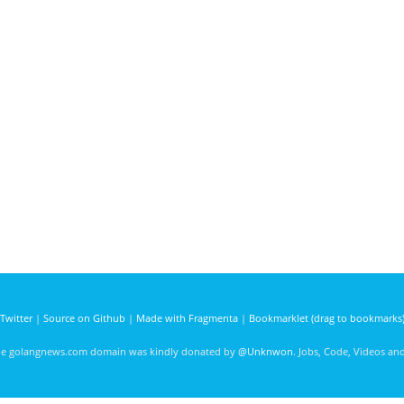
Twitter
|
Source on Github
|
Made with Fragmenta
|
Bookmarklet (drag to bookmarks
he golangnews.com domain was kindly donated by
@Unknwon
. Jobs, Code, Videos a