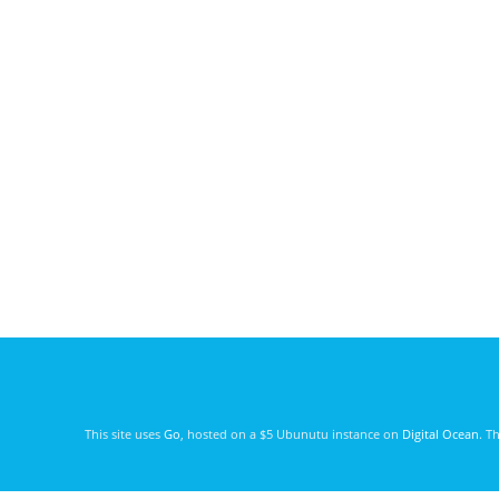
This site uses
Go
, hosted on a $5 Ubunutu instance on
Digital Ocean
. T