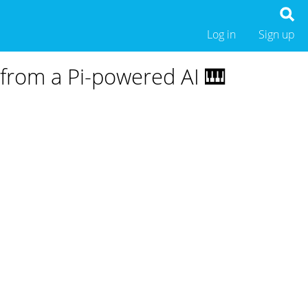
Log in
Sign up
from a Pi-powered AI 🎹