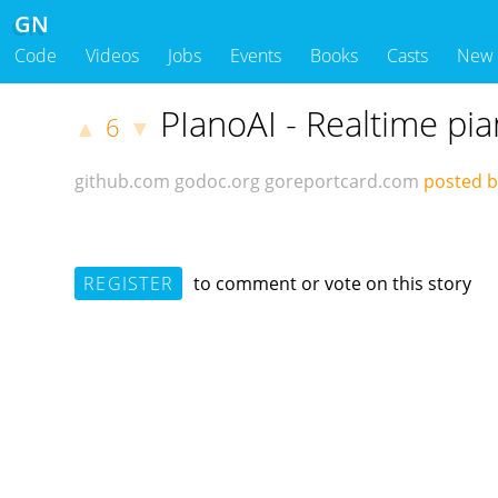
GN
Code
Videos
Jobs
Events
Books
Casts
New
PIanoAI - Realtime pi
6
▲
▼
github.com
godoc.org
goreportcard.com
posted b
REGISTER
to comment or vote on this story