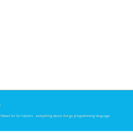
)
nd News for Go hackers - everything about the go programming language.