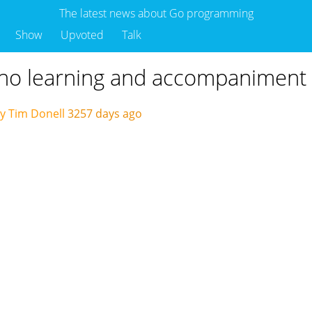
The latest news about Go programming
Show
Upvoted
Talk
ano learning and accompaniment 
y Tim Donell
3257 days ago