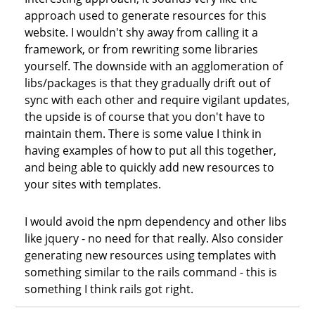
approach used to generate resources for this
website. I wouldn't shy away from calling it a
framework, or from rewriting some libraries
yourself. The downside with an agglomeration of
libs/packages is that they gradually drift out of
sync with each other and require vigilant updates,
the upside is of course that you don't have to
maintain them. There is some value I think in
having examples of how to put all this together,
and being able to quickly add new resources to
your sites with templates.
I would avoid the npm dependency and other libs
like jquery - no need for that really. Also consider
generating new resources using templates with
something similar to the rails command - this is
something I think rails got right.