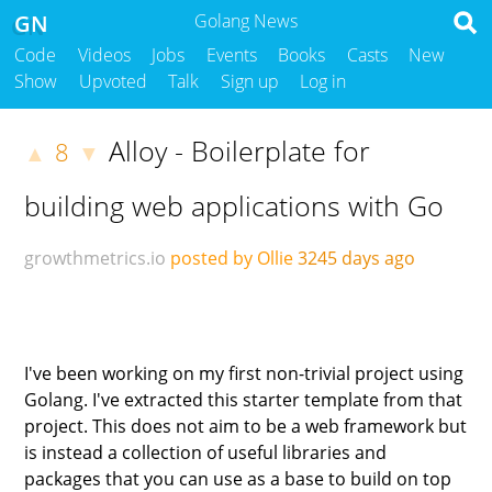
GN
Golang News
Code
Videos
Jobs
Events
Books
Casts
New
Show
Upvoted
Talk
Sign up
Log in
Alloy - Boilerplate for
8
▲
▼
building web applications with Go
growthmetrics.io
posted by Ollie
3245 days ago
I've been working on my first non-trivial project using
Golang. I've extracted this starter template from that
project. This does not aim to be a web framework but
is instead a collection of useful libraries and
packages that you can use as a base to build on top