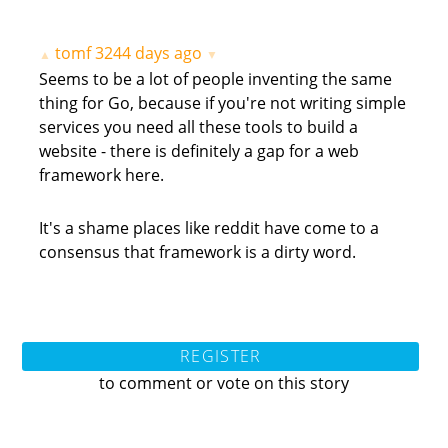
tomf
3244 days ago
▲
▼
Seems to be a lot of people inventing the same
thing for Go, because if you're not writing simple
services you need all these tools to build a
website - there is definitely a gap for a web
framework here.
It's a shame places like reddit have come to a
consensus that framework is a dirty word.
REGISTER
to comment or vote on this story