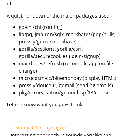
of.
A quick rundown of the major packages used -
go-chi/chi (routing)
lib/pq, jmoiron/sqlx, markbates/pop/nulls,
pressly/goose (database)
gorilla/sessions, gorilla/csrf,
gorilla/securecookies (login/signup)
markbates/refresh (recompile app on file
change)
microcosm-cc/bluemonday (display HTML)
pressly/douceur, gomail (sending emails)
pkg/errors, satori/go.uuid, spf13/cobra
Let me know what you guys think.
kenny
3245 days ago
▲
▼
Interesting approach, it sounds very like the