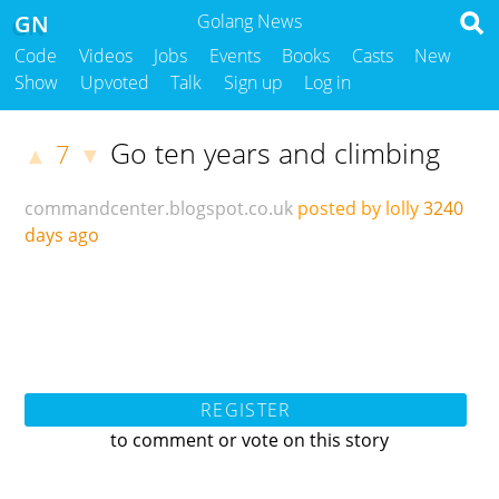
GN
Golang News
Code
Videos
Jobs
Events
Books
Casts
New
Show
Upvoted
Talk
Sign up
Log in
Go ten years and climbing
7
▲
▼
commandcenter.blogspot.co.uk
posted by lolly
3240
days ago
REGISTER
to comment or vote on this story