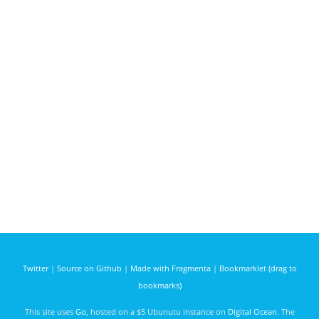
Twitter
|
Source on Github
|
Made with Fragmenta
|
Bookmarklet (drag to
bookmarks)
This site uses
Go
, hosted on a $5 Ubunutu instance on
Digital Ocean
. The