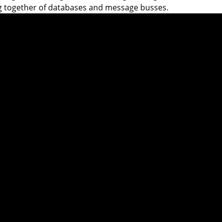
g together of databases and message busses.