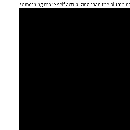
something more self-actualizing than the plumbin