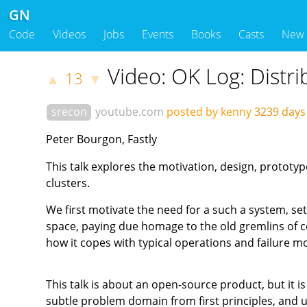
GN
Code
Videos
Jobs
Events
Books
Casts
New
Video: OK Log: Distr
13
▲
▼
srecon
youtube.com
posted by kenny
3239 day
Peter Bourgon, Fastly
This talk explores the motivation, design, prototyp
clusters.
We first motivate the need for a such a system, set
space, paying due homage to the old gremlins of 
how it copes with typical operations and failure m
This talk is about an open-source product, but it is
subtle problem domain from first principles, and u