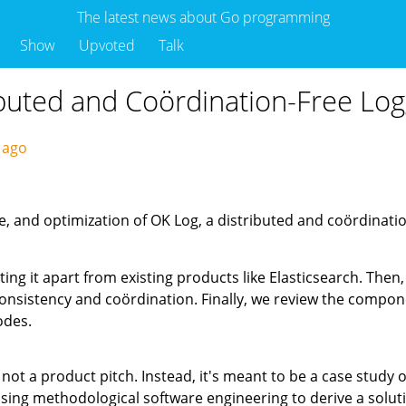
The latest news about Go programming
Show
Upvoted
Talk
ibuted and Coördination-Free Lo
s ago
e, and optimization of OK Log, a distributed and coördination
ting it apart from existing products like Elasticsearch. Then
consistency and coördination. Finally, we review the comp
odes.
 not a product pitch. Instead, it's meant to be a case study 
sing methodological software engineering to derive a solutio