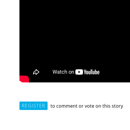
REGISTER
to comment or vote on this story