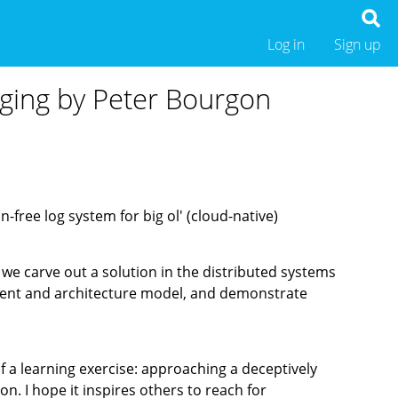
Log in
Sign up
gging by Peter Bourgon
-free log system for big ol' (cloud-native)
, we carve out a solution in the distributed systems
onent and architecture model, and demonstrate
of a learning exercise: approaching a deceptively
n. I hope it inspires others to reach for