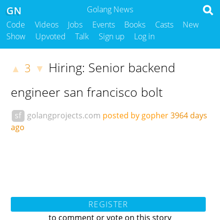
GN
Golang News
Code
Videos
Jobs
Events
Books
Casts
New
Show
Upvoted
Talk
Sign up
Log in
Hiring: Senior backend
3
▲
▼
engineer san francisco bolt
sf
golangprojects.com
posted by gopher
3964 days
ago
REGISTER
to comment or vote on this story