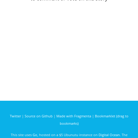
Twitter
|
Source on Github
|
Made with Fragmenta
|
Bookmarklet (drag to
bookmarks)
This site uses
Go
, hosted on a $5 Ubunutu instance on
Digital Ocean
. The