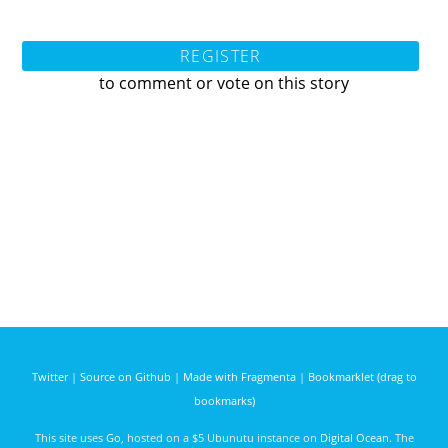
REGISTER
to comment or vote on this story
Twitter
|
Source on Github
|
Made with Fragmenta
|
Bookmarklet (drag to
bookmarks)
This site uses
Go
, hosted on a $5 Ubunutu instance on
Digital Ocean
. The