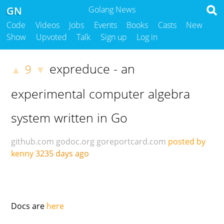
GN
Golang News
Code
Videos
Jobs
Events
Books
Casts
New
Show
Upvoted
Talk
Sign up
Log in
expreduce - an
9
▲
▼
experimental computer algebra
system written in Go
github.com
godoc.org
goreportcard.com
posted by
kenny
3235 days ago
Docs are
here