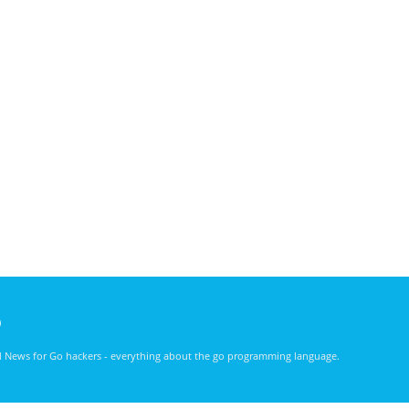
)
nd News for Go hackers - everything about the go programming language.