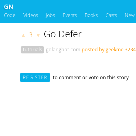
GN
Code
Videos
Jobs
Events
Books
Casts
New
Go Defer
3
▲
▼
tutorials
golangbot.com
posted by geekme
3234
REGISTER
to comment or vote on this story