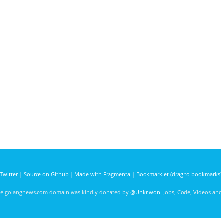
Twitter
|
Source on Github
|
Made with Fragmenta
|
Bookmarklet (drag to bookmarks
he golangnews.com domain was kindly donated by
@Unknwon
. Jobs, Code, Videos a