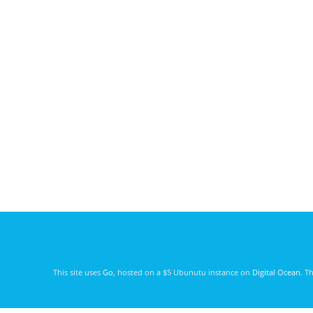
This site uses
Go
, hosted on a $5 Ubunutu instance on
Digital Ocean
. T