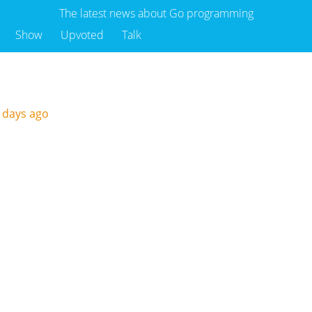
The latest news about Go programming
Show
Upvoted
Talk
 days ago