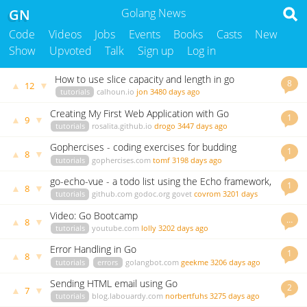
GN
Golang News
Code
Videos
Jobs
Events
Books
Casts
New
Show
Upvoted
Talk
Sign up
Log in
How to use slice capacity and length in go
8
▲
▼
12
tutorials
calhoun.io
jon
3480 days ago
Creating My First Web Application with Go
1
▲
▼
9
tutorials
rosalita.github.io
drogo
3447 days ago
Gophercises - coding exercises for budding
1
▲
▼
8
gophers
tutorials
gophercises.com
tomf
3198 days ago
go-echo-vue - a todo list using the Echo framework,
1
▲
▼
8
BBolt and Vue
tutorials
github.com
godoc.org
govet
covrom
3201 days
ago
Video: Go Bootcamp
…
▲
▼
8
tutorials
youtube.com
lolly
3202 days ago
Error Handling in Go
1
▲
▼
8
tutorials
errors
golangbot.com
geekme
3206 days ago
Sending HTML email using Go
2
▲
▼
7
tutorials
blog.labouardy.com
norbertfuhs
3275 days ago