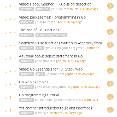
Video: Flappy Gopher III - Collision detection
3
▲
▼
7
graphics
tutorials
youtube.com
tollela
3430 days ago
Video: packagemain - programming in Go
…
▲
▼
6
tutorials
youtube.com
plutov
3146 days ago
The Zoo of Go Functions
2
▲
▼
6
tutorials
learngoprogramming
blog.learngoprogramming.com
blackflicker
3173 days ago
Seamlessly use functions written in Assembly from
2
▲
▼
6
Go
tutorials
asm
github.com
godoc.org
govet
Donutloop
3246 days ago
A tutorial about select statement in Go
…
▲
▼
6
tutorials
golangbot.com
geekme
3283 days ago
Video: Go Essentials for Full Stack Web
…
▲
▼
6
Development
tutorials
paid
youtube.com
gopher
3384 days ago
Go web examples
2
▲
▼
6
tutorials
gowebexamples.github.io
gopher
3465 days ago
Go programming tutorial
…
▲
▼
5
tutorials
online-training.admintome.com
Bill Ward
2804
days ago
Yet another introduction to golang interfaces
…
▲
▼
5
tutorials
mlvin.xyz
lemeteore
2859 days ago