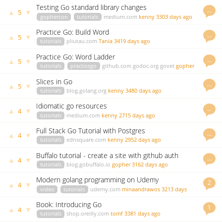
Testing Go standard library changes
…
▲
▼
5
gophercon
tutorials
medium.com
kenny
3303 days ago
Practice Go: Build Word
…
▲
▼
5
tutorials
pliutau.com
Tania
3419 days ago
Practice Go: Word Ladder
…
▲
▼
5
tutorials
practicego
github.com
godoc.org
govet
gopher
3437 days ago
Slices in Go
…
▲
▼
5
tutorials
blog.golang.org
kenny
3480 days ago
Idiomatic go resources
…
▲
▼
4
tutorials
medium.com
kenny
2715 days ago
Full Stack Go Tutorial with Postgres
…
▲
▼
4
tutorials
ednsquare.com
kenny
2952 days ago
Buffalo tutorial - create a site with github auth
…
▲
▼
4
tutorials
blog.gobuffalo.io
gopher
3162 days ago
Modern golang programming on Udemy
2
▲
▼
4
video
tutorials
udemy.com
minaandrawos
3213 days
ago
Book: Introducing Go
1
▲
▼
4
tutorials
shop.oreilly.com
tomf
3381 days ago