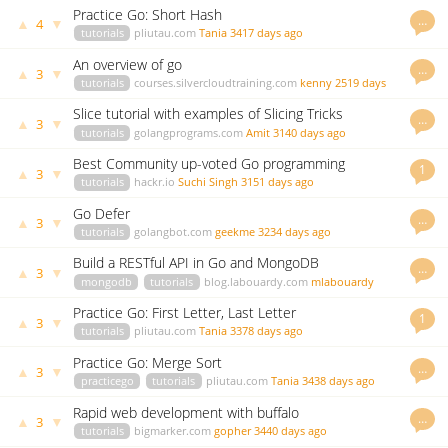
Practice Go: Short Hash
…
▲
▼
4
tutorials
pliutau.com
Tania
3417 days ago
An overview of go
…
▲
▼
3
tutorials
courses.silvercloudtraining.com
kenny
2519 days
ago
Slice tutorial with examples of Slicing Tricks
…
▲
▼
3
tutorials
golangprograms.com
Amit
3140 days ago
Best Community up-voted Go programming
1
▲
▼
3
resources
tutorials
hackr.io
Suchi Singh
3151 days ago
Go Defer
…
▲
▼
3
tutorials
golangbot.com
geekme
3234 days ago
Build a RESTful API in Go and MongoDB
…
▲
▼
3
mongodb
tutorials
blog.labouardy.com
mlabouardy
3271 days ago
Practice Go: First Letter, Last Letter
1
▲
▼
3
tutorials
pliutau.com
Tania
3378 days ago
Practice Go: Merge Sort
…
▲
▼
3
practicego
tutorials
pliutau.com
Tania
3438 days ago
Rapid web development with buffalo
…
▲
▼
3
tutorials
bigmarker.com
gopher
3440 days ago