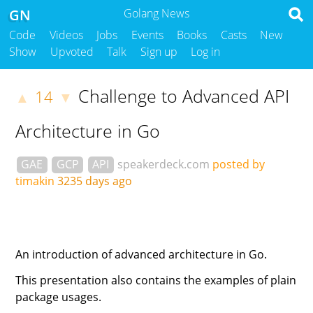
GN
Golang News
Code
Videos
Jobs
Events
Books
Casts
New
Show
Upvoted
Talk
Sign up
Log in
Challenge to Advanced API
14
▲
▼
Architecture in Go
GAE
GCP
API
speakerdeck.com
posted by
timakin
3235 days ago
An introduction of advanced architecture in Go.
This presentation also contains the examples of plain
package usages.