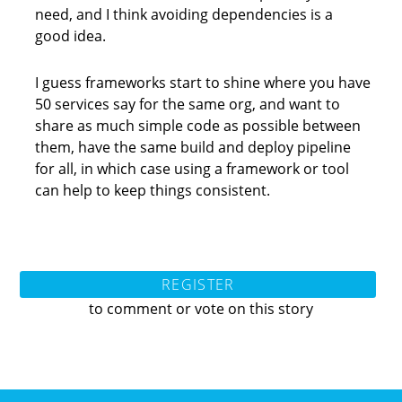
need, and I think avoiding dependencies is a
good idea.
I guess frameworks start to shine where you have
50 services say for the same org, and want to
share as much simple code as possible between
them, have the same build and deploy pipeline
for all, in which case using a framework or tool
can help to keep things consistent.
REGISTER
to comment or vote on this story