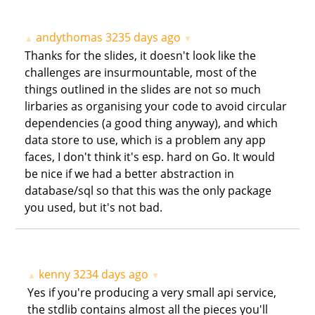
andythomas
3235 days ago
▲
▼
Thanks for the slides, it doesn't look like the
challenges are insurmountable, most of the
things outlined in the slides are not so much
lirbaries as organising your code to avoid circular
dependencies (a good thing anyway), and which
data store to use, which is a problem any app
faces, I don't think it's esp. hard on Go. It would
be nice if we had a better abstraction in
database/sql so that this was the only package
you used, but it's not bad.
kenny
3234 days ago
▲
▼
Yes if you're producing a very small api service,
the stdlib contains almost all the pieces you'll