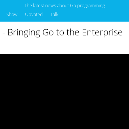
The latest news about Go programming
Show
Upvoted
Talk
 - Bringing Go to the Enterprise