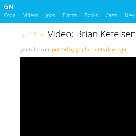
GN
Code
Videos
Jobs
Events
Books
Casts
New
Video: Brian Ketelsen
12
▲
▼
youtube.com
posted by gopher
3233 days ago