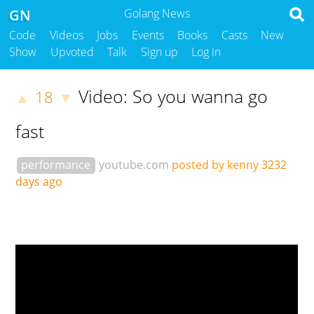
GN
Golang News
Code
Videos
Jobs
Events
Books
Casts
New
Show
Upvoted
Talk
Sign up
Log in
Video: So you wanna go
18
▲
▼
fast
performance
youtube.com
posted by kenny
3232
days ago