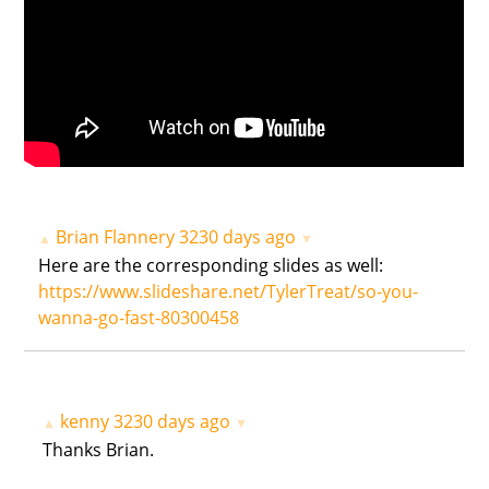
Brian Flannery
3230 days ago
▲
▼
Here are the corresponding slides as well:
https://www.slideshare.net/TylerTreat/so-you-
wanna-go-fast-80300458
kenny
3230 days ago
▲
▼
Thanks Brian.