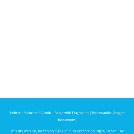
Twitter
|
Source on Github
|
Made with Fragmenta
|
Bookmarklet (drag to
bookmarks)
This site uses
Go
, hosted on a $5 Ubunutu instance on
Digital Ocean
. The