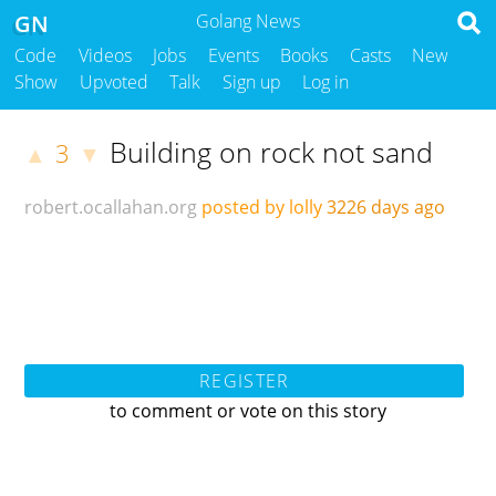
GN
Golang News
Code
Videos
Jobs
Events
Books
Casts
New
Show
Upvoted
Talk
Sign up
Log in
Building on rock not sand
3
▲
▼
robert.ocallahan.org
posted by lolly
3226 days ago
REGISTER
to comment or vote on this story