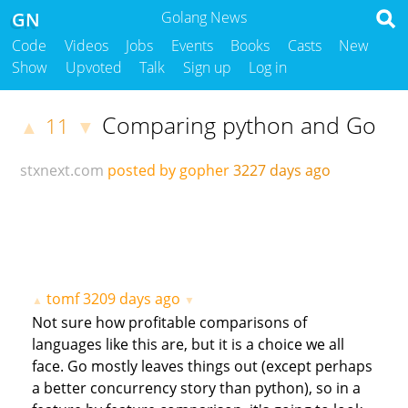
GN
Golang News
Code
Videos
Jobs
Events
Books
Casts
New
Show
Upvoted
Talk
Sign up
Log in
Comparing python and Go
11
▲
▼
stxnext.com
posted by gopher
3227 days ago
tomf
3209 days ago
▲
▼
Not sure how profitable comparisons of
languages like this are, but it is a choice we all
face. Go mostly leaves things out (except perhaps
a better concurrency story than python), so in a