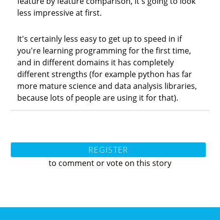
feature by feature comparison, it's going to look
less impressive at first.
It's certainly less easy to get up to speed in if
you're learning programming for the first time,
and in different domains it has completely
different strengths (for example python has far
more mature science and data analysis libraries,
because lots of people are using it for that).
REGISTER
to comment or vote on this story