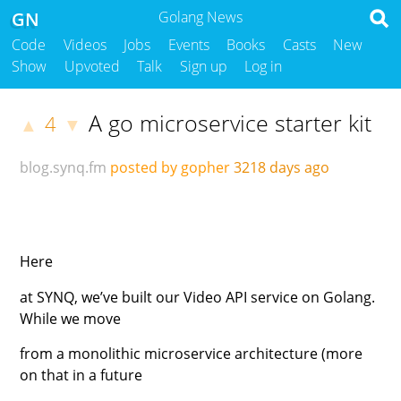
GN
Golang News
Code
Videos
Jobs
Events
Books
Casts
New
Show
Upvoted
Talk
Sign up
Log in
A go microservice starter kit
4
▲
▼
blog.synq.fm
posted by gopher
3218 days ago
Here
at SYNQ, we’ve built our Video API service on Golang.
While we move
from a monolithic microservice architecture (more
on that in a future