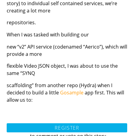
story) to individual self contained services, we’re
creating a lot more
repositories.
When I was tasked with building our
new “v2” API service (codenamed “Aerico”), which will
provide a more
flexible Video JSON object, I was about to use the
same “SYNQ
scaffolding” from another repo (Hydra) when I
decided to build a little
Gosample
app first. This will
allow us to:
REGISTER
to comment or vote on this story