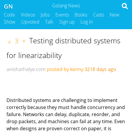
GN
Golang News
Code
Videos
Jobs
Events
Books
Casts
New
Show
Upvoted
Talk
Sign up
Log in
Testing distributed systems
3
▲
▼
for linearizability
anishathalye.com
posted by kenny
3218 days ago
Distributed systems are challenging to implement
correctly because they must handle concurrency and
failure. Networks can delay, duplicate, reorder, and
drop packets, and machines can fail at any time. Even
when designs are proven correct on paper, it is