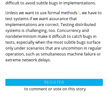
difficult to avoid subtle bugs in implementations.
Unless we want to use formal methods
1
, we have to
test systems if we want assurance that
implementations are correct. Testing distributed
systems is challenging, too. Concurrency and
nondeterminism make it difficult to catch bugs in
tests, especially when the most subtle bugs surface
only under scenarios that are uncommon in regular
operation, such as simultaneous machine failure or
extreme network delays.
REGISTER
to comment or vote on this story