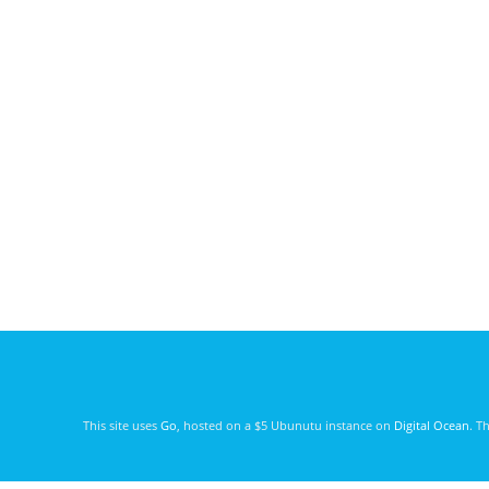
This site uses
Go
, hosted on a $5 Ubunutu instance on
Digital Ocean
. T