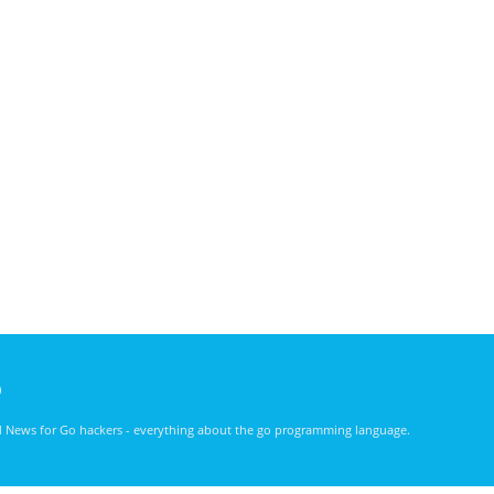
)
nd News for Go hackers - everything about the go programming language.