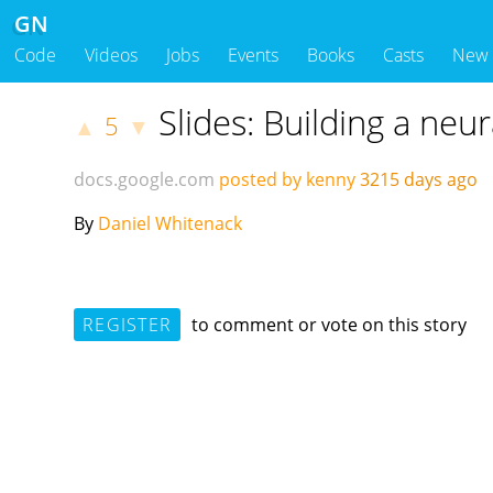
GN
Code
Videos
Jobs
Events
Books
Casts
New
Slides: Building a neu
5
▲
▼
docs.google.com
posted by kenny
3215 days ago
By
Daniel Whitenack
REGISTER
to comment or vote on this story