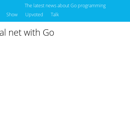
The latest news about Go programming
Show
Upvoted
Talk
ral net with Go