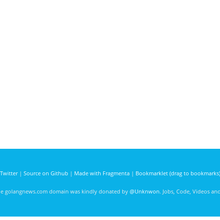
Twitter
|
Source on Github
|
Made with Fragmenta
|
Bookmarklet (drag to bookmarks
he golangnews.com domain was kindly donated by
@Unknwon
. Jobs, Code, Videos a