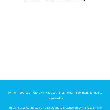
Twitter
|
Source on Github
|
Made with Fragmenta
|
Bookmarklet (drag to
bookmarks)
This site uses
Go
, hosted on a $5 Ubunutu instance on
Digital Ocean
. The