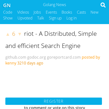
GN
Golang News
Code
Videos
Jobs
Events
Books
Casts
New
Show
Upvoted
Talk
Sign up
Log in
riot - A Distributed, Simple
6
▲
▼
and efficient Search Engine
github.com
godoc.org
goreportcard.com
posted by
kenny
3210 days ago
REGISTER
to comment or vote on this story