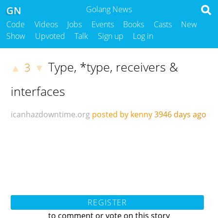
GN
Golang News
Code
Videos
Jobs
Events
Books
Casts
New
Show
Upvoted
Talk
Sign up
Log in
Type, *type, receivers &
3
▲
▼
interfaces
icanhazdowntime.org
posted by kenny
3946 days ago
REGISTER
to comment or vote on this story