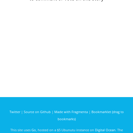
Twitter
|
Source on Github
|
Made with Fragmenta
|
Bookmarklet (drag to
bookmarks)
This site uses
Go
, hosted on a $5 Ubunutu instance on
Digital Ocean
. The