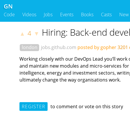
GN
Code
Videos
Jobs
Events
Books
Casts
New
Hiring: Back-end deve
4
▲
▼
london
jobs.github.com
posted by gopher
3201 
Working closely with our DevOps Lead you’ll work 
and maintain new modules and micro-services for i
intelligence, energy and investment sectors, writi
ultimately change the way organisations work.
REGISTER
to comment or vote on this story