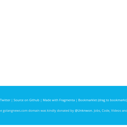
Twitter
|
Source on Github
|
Made with Fragmenta
|
Bookmarklet (drag to bookmarks
he golangnews.com domain was kindly donated by
@Unknwon
. Jobs, Code, Videos a