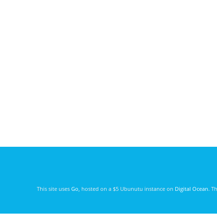
This site uses
Go
, hosted on a $5 Ubunutu instance on
Digital Ocean
. T