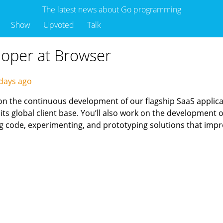
The latest news about Go programming
Show
Upvoted
Talk
loper at Browser
days ago
on the continuous development of our flagship SaaS applic
ts global client base. You’ll also work on the development
ng code, experimenting, and prototyping solutions that impr