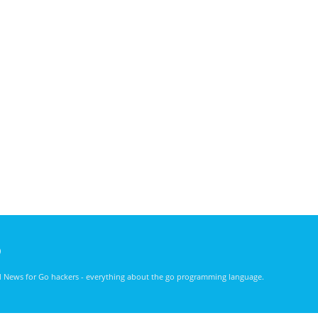
)
nd News for Go hackers - everything about the go programming language.