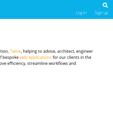
Log in
Sign up
ation,
Twine
, helping to advise, architect, engineer
 of bespoke
web applications
for our clients in the
ove efficiency, streamline workflows and