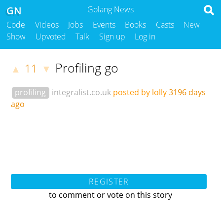
GN
Golang News
Code
Videos
Jobs
Events
Books
Casts
New
Show
Upvoted
Talk
Sign up
Log in
Profiling go
11
▲
▼
profiling
integralist.co.uk
posted by lolly
3196 days
ago
REGISTER
to comment or vote on this story