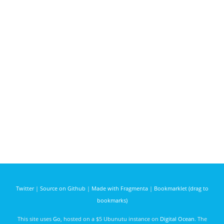
Twitter
|
Source on Github
|
Made with Fragmenta
|
Bookmarklet (drag to
bookmarks)
This site uses
Go
, hosted on a $5 Ubunutu instance on
Digital Ocean
. The