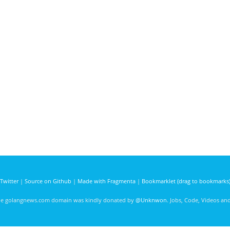
Twitter
|
Source on Github
|
Made with Fragmenta
|
Bookmarklet (drag to bookmarks
he golangnews.com domain was kindly donated by
@Unknwon
. Jobs, Code, Videos a