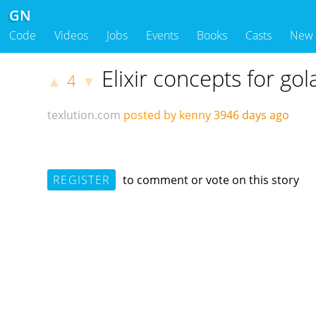
GN
Code
Videos
Jobs
Events
Books
Casts
New
Elixir concepts for go
4
▲
▼
texlution.com
posted by kenny
3946 days ago
REGISTER
to comment or vote on this story