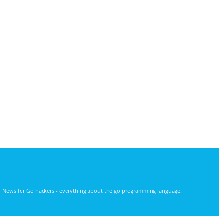
)
nd News for Go hackers - everything about the go programming language.