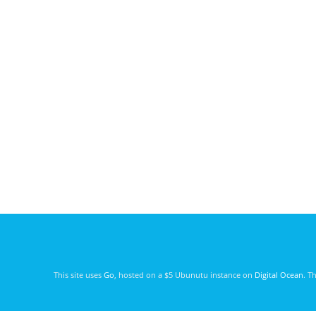
This site uses
Go
, hosted on a $5 Ubunutu instance on
Digital Ocean
. T