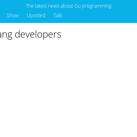
The latest news about Go programming
Show
Upvoted
Talk
lang developers