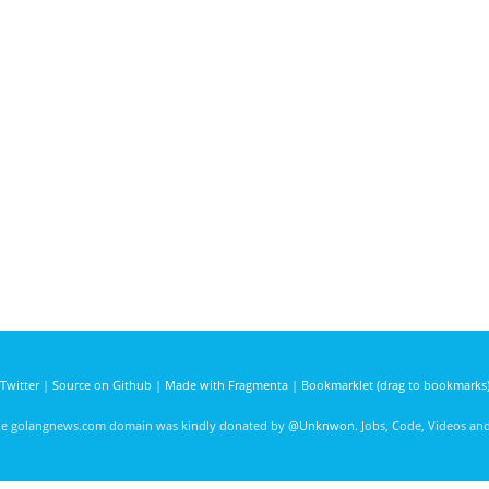
Twitter
|
Source on Github
|
Made with Fragmenta
|
Bookmarklet (drag to bookmarks
he golangnews.com domain was kindly donated by
@Unknwon
. Jobs, Code, Videos a