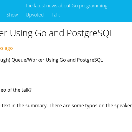
The latest news about Go programming
Show
Upvoted
Talk
er Using Go and PostgreSQL
ys ago
(Enough) Queue/Worker Using Go and PostgreSQL
eo of the talk?
the text in the summary. There are some typos on the speake