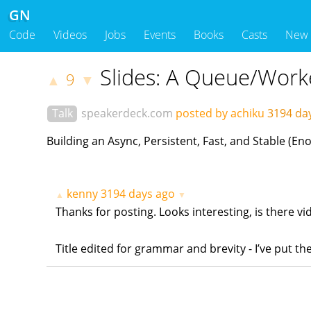
GN
Code
Videos
Jobs
Events
Books
Casts
New
Slides: A Queue/Work
9
▲
▼
Talk
speakerdeck.com
posted by achiku
3194 da
Building an Async, Persistent, Fast, and Stable 
kenny
3194 days ago
▲
▼
Thanks for posting. Looks interesting, is there vid
Title edited for grammar and brevity - I’ve put 