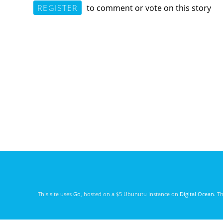
REGISTER
to comment or vote on this story
This site uses
Go
, hosted on a $5 Ubunutu instance on
Digital Ocean
. T