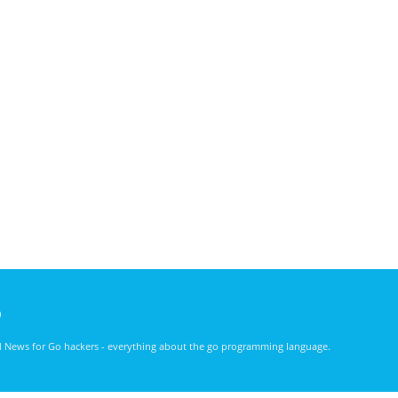
)
nd News for Go hackers - everything about the go programming language.