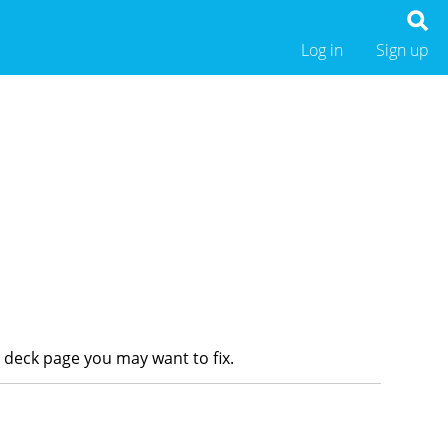
Log in
Sign up
r deck page you may want to fix.