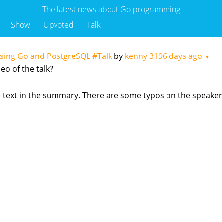
The latest news about Go programming
Show
Upvoted
Talk
Using Go and PostgreSQL #Talk
by
kenny
3196 days ago
▼
eo of the talk?
the text in the summary. There are some typos on the speake