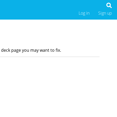
Log in
Sign up
r deck page you may want to fix.