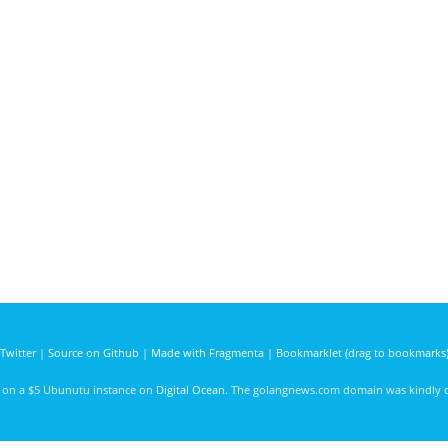
Twitter
|
Source on Github
|
Made with Fragmenta
|
Bookmarklet (drag to bookmarks
d on a $5 Ubunutu instance on
Digital Ocean
. The golangnews.com domain was kindly