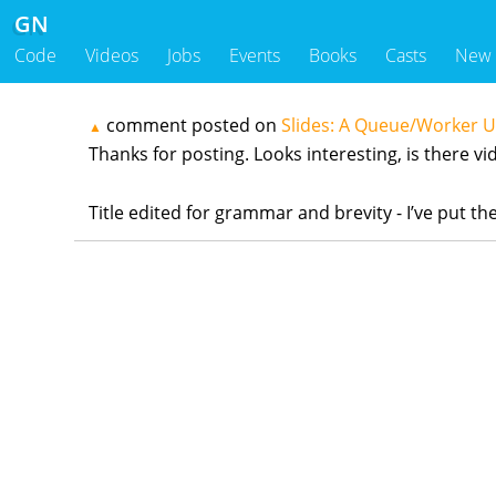
GN
Code
Videos
Jobs
Events
Books
Casts
New
comment posted on
Slides: A Queue/Worker 
▲
Thanks for posting. Looks interesting, is there vid
Title edited for grammar and brevity - I’ve put 