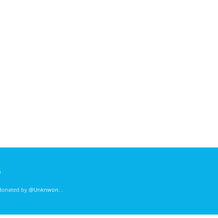
)
 donated by
@Unknwon
. .