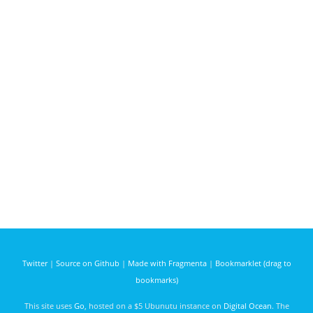
Twitter
|
Source on Github
|
Made with Fragmenta
|
Bookmarklet (drag to
bookmarks)
This site uses
Go
, hosted on a $5 Ubunutu instance on
Digital Ocean
. The