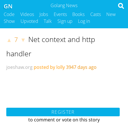
GN
Golang News
Code
Videos
Jobs
Events
Books
Casts
New
Show
Upvoted
Talk
Sign up
Log in
Net context and http
7
▲
▼
handler
joeshaw.org
posted by lolly
3947 days ago
REGISTER
to comment or vote on this story