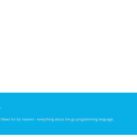
)
nd News for Go hackers - everything about the go programming language.