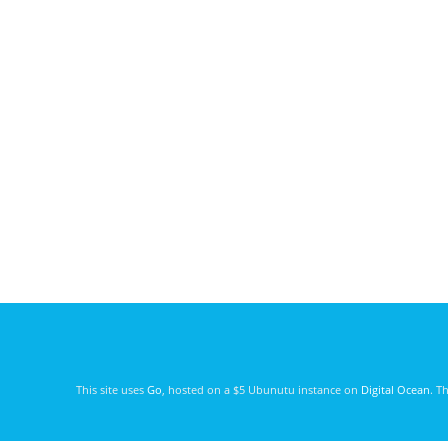
This site uses
Go
, hosted on a $5 Ubunutu instance on
Digital Ocean
. T