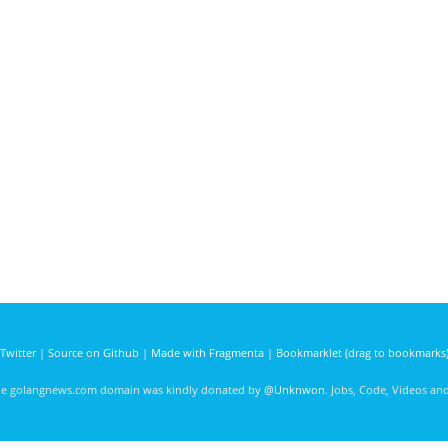
Twitter
|
Source on Github
|
Made with Fragmenta
|
Bookmarklet (drag to bookmarks
he golangnews.com domain was kindly donated by
@Unknwon
. Jobs, Code, Videos a