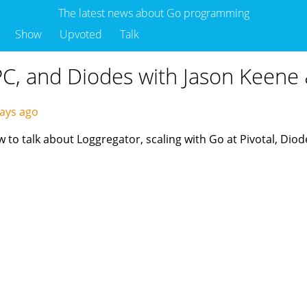
The latest news about Go programming
Show
Upvoted
Talk
RPC, and Diodes with Jason Keen
ays ago
o talk about Loggregator, scaling with Go at Pivotal, Diod