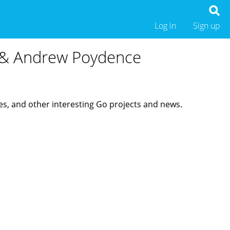
Log in
Sign up
e & Andrew Poydence
es, and other interesting Go projects and news.