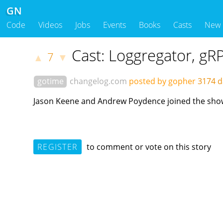
GN
Code
Videos
Jobs
Events
Books
Casts
New
Cast: Loggregator, g
7
▲
▼
gotime
changelog.com
posted by gopher
3174 d
Jason Keene and Andrew Poydence joined the show t
REGISTER
to comment or vote on this story