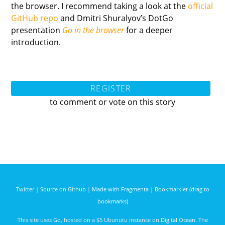
the browser. I recommend taking a look at the
official
GitHub repo
and Dmitri Shuralyov’s DotGo
presentation
Go in the browser
for a deeper
introduction.
REGISTER
to comment or vote on this story
Twitter
|
Source on Github
|
Made with Fragmenta
|
Bookmarklet (drag to
bookmarks)
This site uses
Go
, hosted on a $5 Ubunutu instance on
Digital Ocean
. The