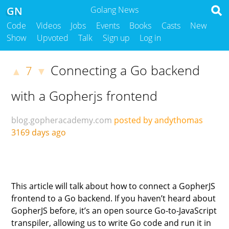
GN
Golang News
Code
Videos
Jobs
Events
Books
Casts
New
Show
Upvoted
Talk
Sign up
Log in
Connecting a Go backend
7
▲
▼
with a Gopherjs frontend
blog.gopheracademy.com
posted by andythomas
3169 days ago
This article will talk about how to connect a GopherJS
frontend to a Go backend. If you haven’t heard about
GopherJS before, it’s an open source Go-to-JavaScript
transpiler, allowing us to write Go code and run it in