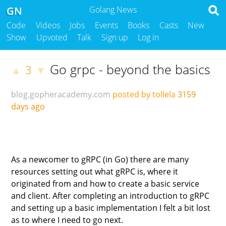
GN
Golang News
Code
Videos
Jobs
Events
Books
Casts
New
Show
Upvoted
Talk
Sign up
Log in
Go grpc - beyond the basics
3
▲
▼
blog.gopheracademy.com
posted by tollela
3159
days ago
As a newcomer to gRPC (in Go) there are many
resources setting out what gRPC is, where it
originated from and how to create a basic service
and client. After completing an introduction to gRPC
and setting up a basic implementation I felt a bit lost
as to where I need to go next.