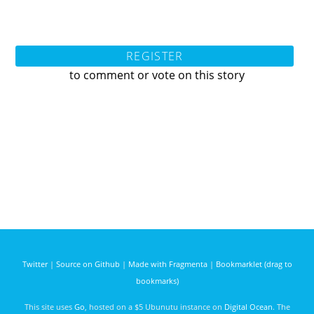
REGISTER
to comment or vote on this story
Twitter
|
Source on Github
|
Made with Fragmenta
|
Bookmarklet (drag to
bookmarks)
This site uses
Go
, hosted on a $5 Ubunutu instance on
Digital Ocean
. The