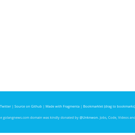
Twitter
|
Source on Github
|
Made with Fragmenta
|
Bookmarklet (drag to bookmarks
he golangnews.com domain was kindly donated by
@Unknwon
. Jobs, Code, Videos a