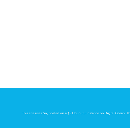
This site uses
Go
, hosted on a $5 Ubunutu instance on
Digital Ocean
. T