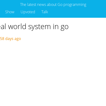
The latest news about Go programming
Show
Upvoted
Talk
eal world system in go
58 days ago