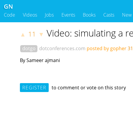
GN
Code
Videos
Jobs
Events
Books
Casts
New
Video: simulating a r
11
▲
▼
dotgo
dotconferences.com
posted by gopher
31
By Sameer ajmani
REGISTER
to comment or vote on this story