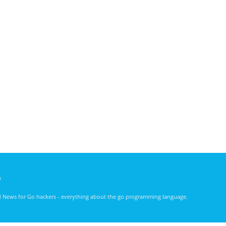
)
nd News for Go hackers - everything about the go programming language.