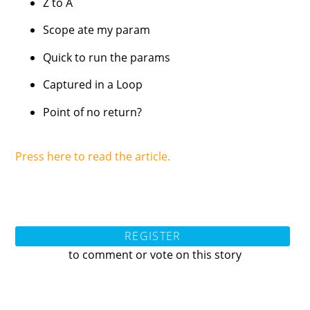
Z to A
Scope ate my param
Quick to run the params
Captured in a Loop
Point of no return?
Press here to read the article.
REGISTER
to comment or vote on this story