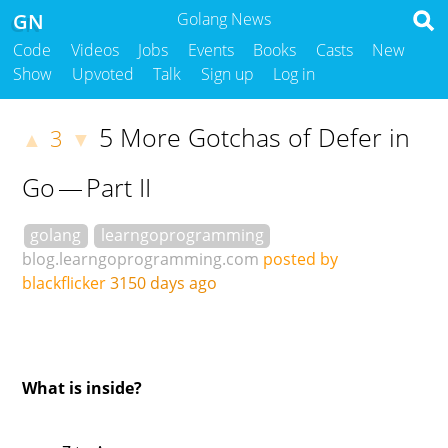
GN
Golang News
Code
Videos
Jobs
Events
Books
Casts
New
Show
Upvoted
Talk
Sign up
Log in
5 More Gotchas of Defer in
3
▲
▼
Go — Part II
golang
learngoprogramming
blog.learngoprogramming.com
posted by
blackflicker
3150 days ago
What is inside?