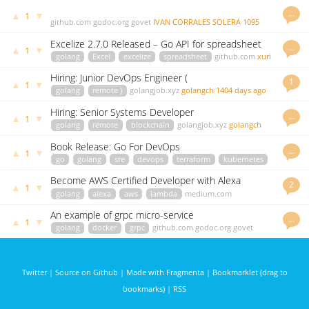
…
▲
▼
1
github.com
godoc.org
govet
IVAN CORRALES SOLERA
1095
days ago
Excelize 2.7.0 Released – Go API for spreadsheet
…
▲
▼
1
(Excel)
golang
Excel
excelize
spreadsheet
github.com
xuri
1306 days ago
Hiring: Junior DevOps Engineer (
1
▲
▼
1
golang
remote )
golangjob.xyz
golangch
1404 days ago
Hiring: Senior Systems Developer
…
▲
▼
1
golang
remote
blockchain
golangjob.xyz
golangch
1481 days ago
Book Release: Go For DevOps
…
▲
▼
1
go
golang
sre
devops
terraform
kubernetes
amazon.com
johnsiilver
1490 days ago
Become AWS Certified Developer with Alexa
2
▲
▼
1
golang
alexa
aws
lambda
medium.com
mlabouardy
3034 days ago
An example of grpc micro-service
…
▲
▼
1
golang
docker
grpc
github.com
godoc.org
govet
yuribuerov
3061 days ago
Twitter
|
Source on Github
|
Made with Fragmenta
|
Bookmarklet (drag to
bookmarks)
|
RSS