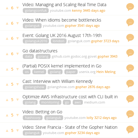
johnsiilver
3287 days ago
Video: Managing and Scaling Real Time Data
…
▲
▼
6
Pipelines using Go
golangconfuk
youtube.com
kenny
3445 days ago
Video: When idioms become bottlenecks
…
▲
▼
6
golanguk
youtube.com
gopher
3541 days ago
Event: Golang UK 2016 August 17th-19th
…
▲
▼
6
golanguk2016
london
golanguk.com
gopher
3723 days
ago
Go datastructures
…
▲
▼
6
data
golang
github.com
godoc.org
govet
gopher
3943
days ago
(Partial) POSIX kernel implemented in Go
…
▲
▼
5
os
kernel
golang
paper
usenix.org
Hein Meling
2859 days ago
Cast: Interview with William Kennedy
…
▲
▼
5
golangshow
golangshow.com
gopher
2876 days ago
Optimize AWS Infrastructure cost with CLI built in
…
▲
▼
5
Go
golang
monitoring
go
aws
medium.com
mlabouardy
3063 days ago
Video: Betting on Go
…
▲
▼
5
hashicorp
golanguk
youtube.com
lolly
3212 days ago
Video: Steve Francia - State of the Gopher Nation
…
▲
▼
5
golanguk
youtube.com
gopher
3234 days ago