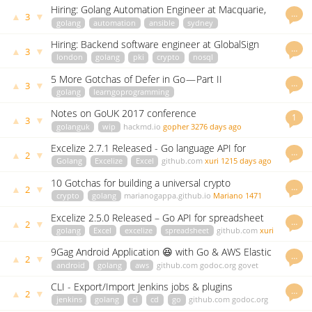
Hiring: Golang Automation Engineer at Macquarie,
…
▲
▼
3
Sydney
golang
automation
ansible
sydney
careers.macquarie.com
Phil James
3038 days ago
Hiring: Backend software engineer at GlobalSign
…
▲
▼
3
london
golang
pki
crypto
nosql
highperformance
careers.jobscore.com
vgalu
3058 days ago
5 More Gotchas of Defer in Go — Part II
…
▲
▼
3
golang
learngoprogramming
blog.learngoprogramming.com
blackflicker
3150 days ago
Notes on GoUK 2017 conference
1
▲
▼
3
golanguk
wip
hackmd.io
gopher
3276 days ago
Excelize 2.7.1 Released - Go language API for
…
▲
▼
2
spreadsheets (Excel) files.
Golang
Excelize
Excel
github.com
xuri
1215 days ago
10 Gotchas for building a universal crypto
…
▲
▼
2
candlestick iterator in Go
crypto
golang
marianogappa.github.io
Mariano
1471
days ago
Excelize 2.5.0 Released – Go API for spreadsheet
…
▲
▼
2
(Excel)
golang
Excel
excelize
spreadsheet
github.com
xuri
1677 days ago
9Gag Android Application 😆 with Go & AWS Elastic
…
▲
▼
2
Beanstalk
android
golang
aws
github.com
godoc.org
govet
mlabouardy
3056 days ago
CLI - Export/Import Jenkins jobs & plugins
…
▲
▼
2
jenkins
golang
ci
cd
go
github.com
godoc.org
govet
mlabouardy
3060 days ago