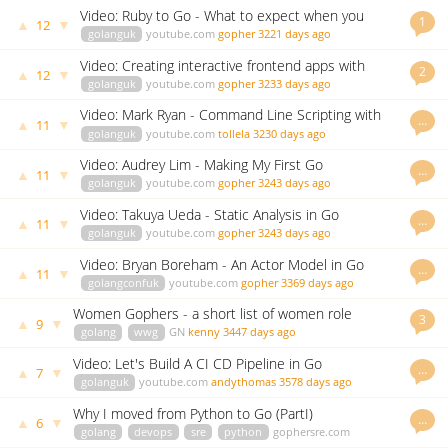
Video: Ruby to Go - What to expect when you
1
▲
▼
12
switch
golanguk
youtube.com
gopher
3221 days ago
Video: Creating interactive frontend apps with
2
▲
▼
12
GopherJS and React
golanguk
youtube.com
gopher
3233 days ago
Video: Mark Ryan - Command Line Scripting with
…
▲
▼
11
Templates
golanguk
youtube.com
tollela
3230 days ago
Video: Audrey Lim - Making My First Go
…
▲
▼
11
Contribution
golanguk
youtube.com
gopher
3243 days ago
Video: Takuya Ueda - Static Analysis in Go
…
▲
▼
11
golanguk
youtube.com
gopher
3243 days ago
Video: Bryan Boreham - An Actor Model in Go
…
▲
▼
11
golangconfuk
youtube.com
gopher
3369 days ago
Women Gophers - a short list of women role
3
▲
▼
9
models
golang
wwg
GN
kenny
3447 days ago
Video: Let's Build A CI CD Pipeline in Go
…
▲
▼
7
golanguk
youtube.com
andythomas
3578 days ago
Why I moved from Python to Go (PartI)
…
▲
▼
6
golang
devops
sre
python
gophersre.com