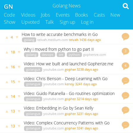
GN
Golang News
Code
Videos
Jobs
Events
Books
Casts
New
Show
Upvoted
Talk
Sign up
Log in
How to write accurate benchmarks in Go
…
▲
▼
4
golang
teivah.medium.com
teivah
1436 days ago
Why i moved from python to go part II
3
▲
▼
18
golang
devops
sre
python
gophersre.com
johnsiilver
3283 days ago
Video: How we built and launched Gopherize.me
4
▲
▼
16
golanguk
youtube.com
gopher
3238 days ago
Video: Chris Benson - Deep Learning with Go
…
▲
▼
15
golanguk
youtube.com
kenny
3241 days ago
Video: Guido Patanella - Go routines optimization
…
▲
▼
14
golanguk
youtube.com
gopher
3214 days ago
Video: Embedding in Go by Sean Kelly
…
▲
▼
13
golanguk
youtube.com
gopher
3231 days ago
Video: Complex Concurrency Patterns with Go
…
▲
▼
13
golanguk
youtube.com
gopher
3241 days ago