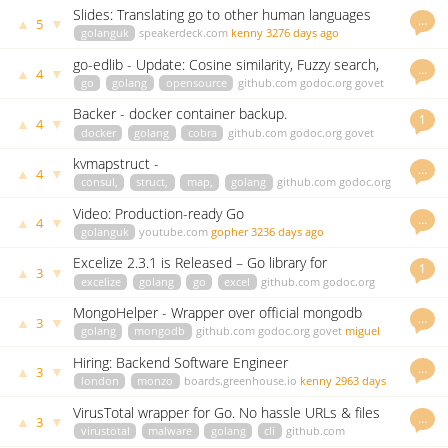
Slides: Translating go to other human languages
…
▲
▼
5
and back again
golanguk
speakerdeck.com
kenny
3276 days ago
go-edlib - Update: Cosine similarity, Fuzzy search,
…
▲
▼
4
Benchmarks & More!
go
golang
opensource
github.com
godoc.org
govet
hbollon
2100 days ago
Backer - docker container backup.
1
▲
▼
4
docker
golang
cobra
github.com
godoc.org
govet
hankmartinez
2829 days ago
kvmapstruct -
…
▲
▼
4
consul,
struct,
map,
golang
github.com
godoc.org
govet
uthng
2856 days ago
Video: Production-ready Go
…
▲
▼
4
golanguk
youtube.com
gopher
3236 days ago
Excelize 2.3.1 is Released – Go library for
1
▲
▼
3
spreadsheet (Excel) files
excelize
golang
go
excel
github.com
godoc.org
govet
xuri
2144 days ago
MongoHelper - Wrapper over official mongodb
…
▲
▼
3
driver
golang
mongodb
github.com
godoc.org
govet
miguel
2289 days ago
Hiring: Backend Software Engineer
…
▲
▼
3
london
monzo
boards.greenhouse.io
kenny
2963 days
ago
VirusTotal wrapper for Go. No hassle URLs & files
…
▲
▼
3
CLI scanning
virustotal
malware
golang
cli
github.com
godoc.org
govet
mark
3037 days ago