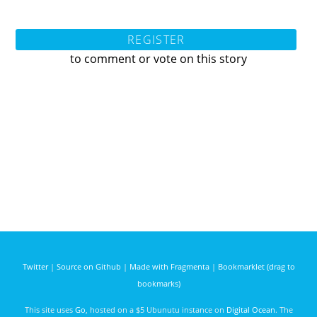
REGISTER
to comment or vote on this story
Twitter
|
Source on Github
|
Made with Fragmenta
|
Bookmarklet (drag to
bookmarks)
This site uses
Go
, hosted on a $5 Ubunutu instance on
Digital Ocean
. The