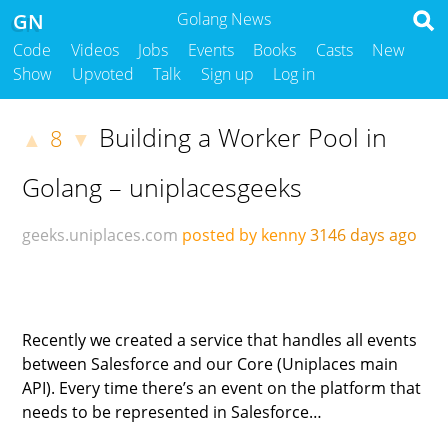
GN
Golang News
Code
Videos
Jobs
Events
Books
Casts
New
Show
Upvoted
Talk
Sign up
Log in
Building a Worker Pool in
8
▲
▼
Golang – uniplacesgeeks
geeks.uniplaces.com
posted by kenny
3146 days ago
Recently we created a service that handles all events
between Salesforce and our Core (Uniplaces main
API). Every time there’s an event on the platform that
needs to be represented in Salesforce…