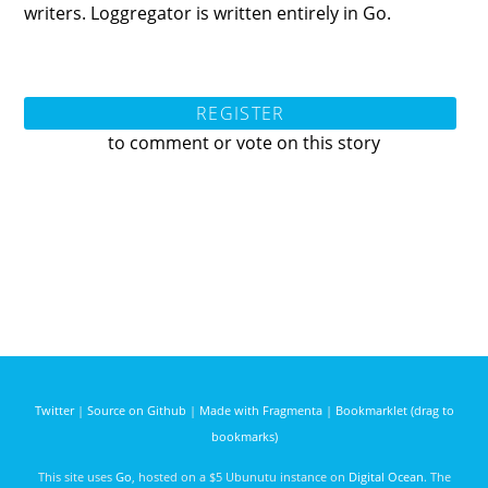
writers. Loggregator is written entirely in Go.
REGISTER
to comment or vote on this story
Twitter
|
Source on Github
|
Made with Fragmenta
|
Bookmarklet (drag to
bookmarks)
This site uses
Go
, hosted on a $5 Ubunutu instance on
Digital Ocean
. The