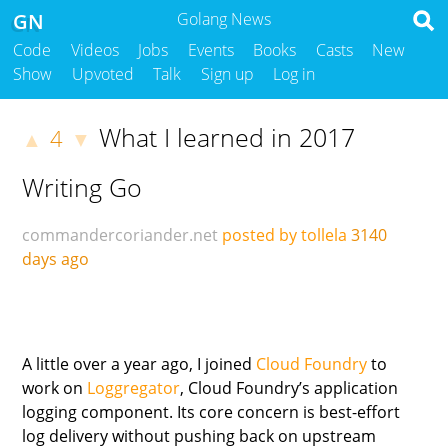
GN
Golang News
Code
Videos
Jobs
Events
Books
Casts
New
Show
Upvoted
Talk
Sign up
Log in
What I learned in 2017
4
▲
▼
Writing Go
commandercoriander.net
posted by tollela
3140
days ago
A little over a year ago, I joined
Cloud Foundry
to
work on
Loggregator
, Cloud Foundry’s application
logging component. Its core concern is best-effort
log delivery without pushing back on upstream