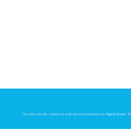
This site uses
Go
, hosted on a $5 Ubunutu instance on
Digital Ocean
. T