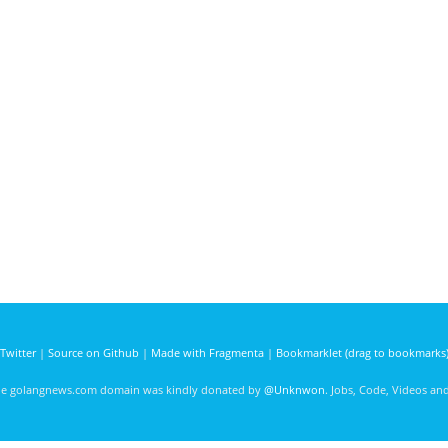
Twitter
|
Source on Github
|
Made with Fragmenta
|
Bookmarklet (drag to bookmarks
he golangnews.com domain was kindly donated by
@Unknwon
. Jobs, Code, Videos a