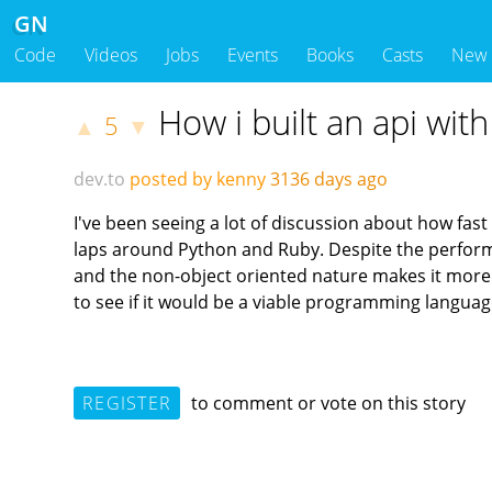
GN
Code
Videos
Jobs
Events
Books
Casts
New
How i built an api wi
5
▲
▼
dev.to
posted by kenny
3136 days ago
I've been seeing a lot of discussion about how fast
laps around Python and Ruby. Despite the performanc
and the non-object oriented nature makes it more f
to see if it would be a viable programming languag
REGISTER
to comment or vote on this story