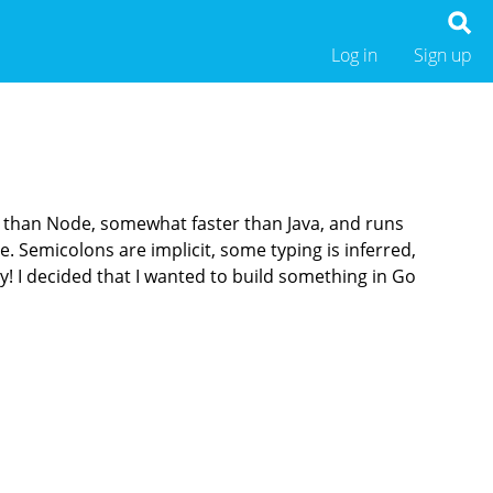
Log in
Sign up
 than Node, somewhat faster than Java, and runs
. Semicolons are implicit, some typing is inferred,
y! I decided that I wanted to build something in Go