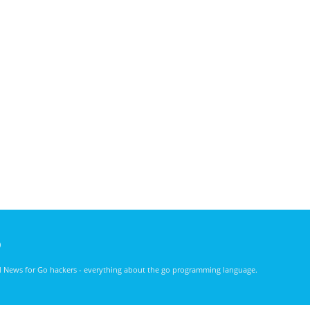
)
nd News for Go hackers - everything about the go programming language.