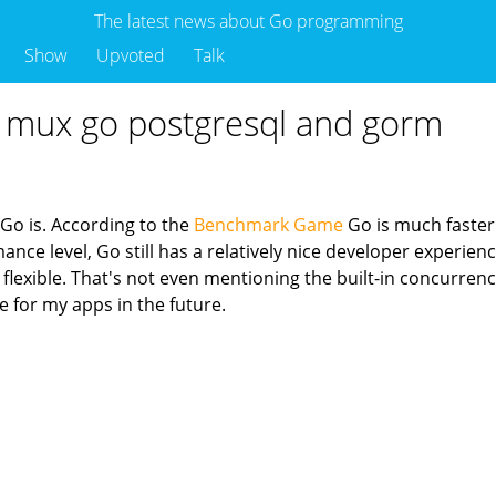
The latest news about Go programming
Show
Upvoted
Talk
th mux go postgresql and gorm
 Go is. According to the
Benchmark Game
Go is much faster
e level, Go still has a relatively nice developer experience
lexible. That's not even mentioning the built-in concurrenc
e for my apps in the future.