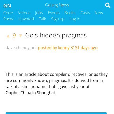
GN
Golang News
Code
Videos
Jobs
Events
Books
Casts
New
Show
Upvoted
Talk
Sign up
Log in
Go's hidden pragmas
9
▲
▼
dave.cheney.net
posted by kenny
3131 days ago
This is an article about compiler directives; or as they
are commonly known, pragmas. It’s derived from a
talk of a similar name that I gave last year at
GopherChina in Shanghai.