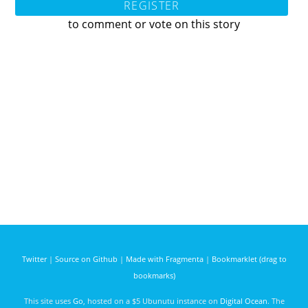
REGISTER
to comment or vote on this story
Twitter
|
Source on Github
|
Made with Fragmenta
|
Bookmarklet (drag to
bookmarks)
This site uses
Go
, hosted on a $5 Ubunutu instance on
Digital Ocean
. The