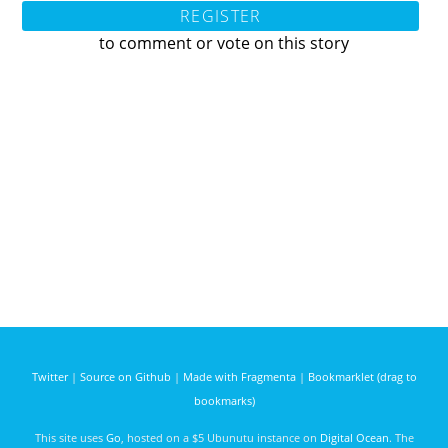
REGISTER
to comment or vote on this story
Twitter
|
Source on Github
|
Made with Fragmenta
|
Bookmarklet (drag to
bookmarks)
This site uses
Go
, hosted on a $5 Ubunutu instance on
Digital Ocean
. The