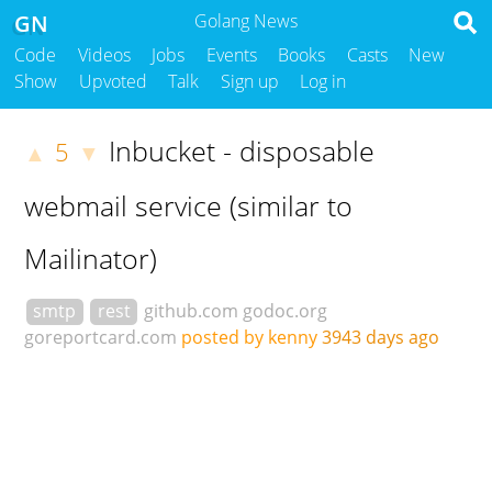
GN
Golang News
Code
Videos
Jobs
Events
Books
Casts
New
Show
Upvoted
Talk
Sign up
Log in
Inbucket - disposable
5
▲
▼
webmail service (similar to
Mailinator)
smtp
rest
github.com
godoc.org
goreportcard.com
posted by kenny
3943 days ago