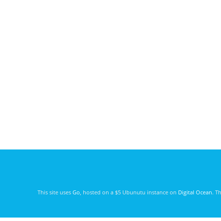
This site uses
Go
, hosted on a $5 Ubunutu instance on
Digital Ocean
. T