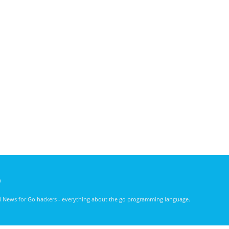
)
nd News for Go hackers - everything about the go programming language.