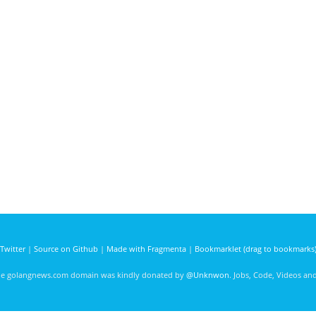
Twitter
|
Source on Github
|
Made with Fragmenta
|
Bookmarklet (drag to bookmarks
he golangnews.com domain was kindly donated by
@Unknwon
. Jobs, Code, Videos a