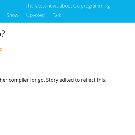
The latest news about Go programming
Show
Upvoted
Talk
o?
go
ther compiler for go. Story edited to reflect this.