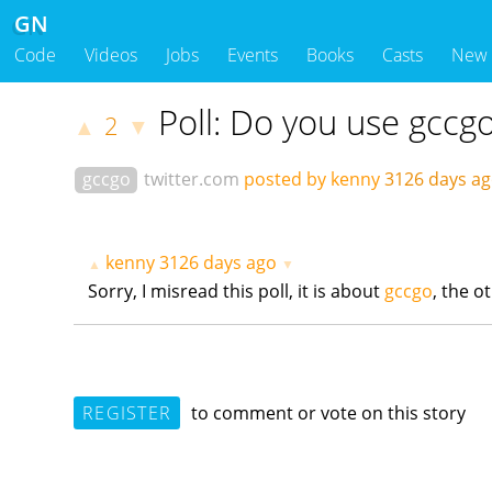
GN
Code
Videos
Jobs
Events
Books
Casts
New
Poll: Do you use gccg
2
▲
▼
gccgo
twitter.com
posted by kenny
3126 days a
kenny
3126 days ago
▲
▼
Sorry, I misread this poll, it is about
gccgo
, the o
REGISTER
to comment or vote on this story