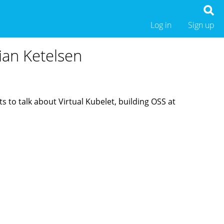
Log in
Sign up
rian Ketelsen
 to talk about Virtual Kubelet, building OSS at