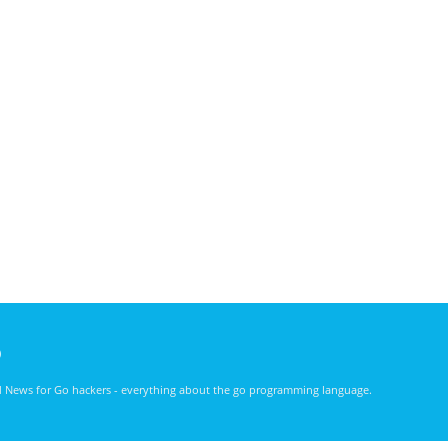
)
nd News for Go hackers - everything about the go programming language.