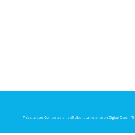
This site uses
Go
, hosted on a $5 Ubunutu instance on
Digital Ocean
. T