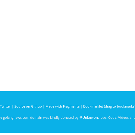
Twitter
|
Source on Github
|
Made with Fragmenta
|
Bookmarklet (drag to bookmarks
he golangnews.com domain was kindly donated by
@Unknwon
. Jobs, Code, Videos a