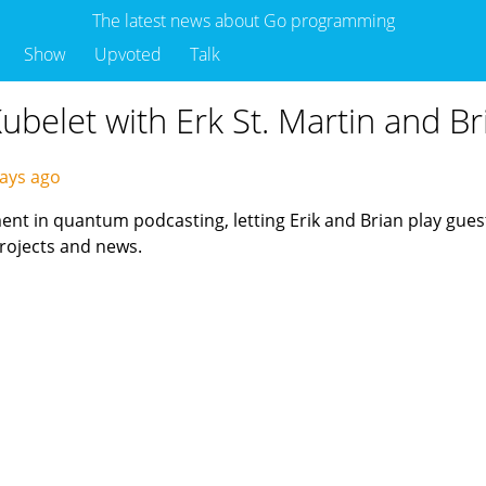
The latest news about Go programming
Show
Upvoted
Talk
Kubelet with Erk St. Martin and B
ays ago
t in quantum podcasting, letting Erik and Brian play guests
projects and news.