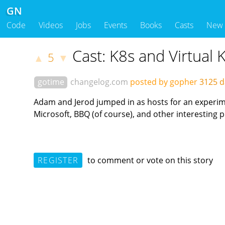
GN
Code
Videos
Jobs
Events
Books
Casts
New
Cast: K8s and Virtual 
5
▲
▼
gotime
changelog.com
posted by gopher
3125 d
Adam and Jerod jumped in as hosts for an experimen
Microsoft, BBQ (of course), and other interesting 
REGISTER
to comment or vote on this story