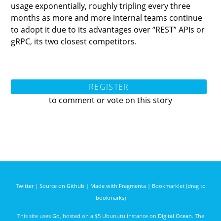
usage exponentially, roughly tripling every three
months as more and more internal teams continue
to adopt it due to its advantages over “REST” APIs or
gRPC, its two closest competitors.
REGISTER
to comment or vote on this story
Twitter
|
Source on Github
|
Made with Fragmenta
|
Bookmarklet (drag to
bookmarks)
This site uses
Go
, hosted on a $5 Ubunutu instance on
Digital Ocean
. The