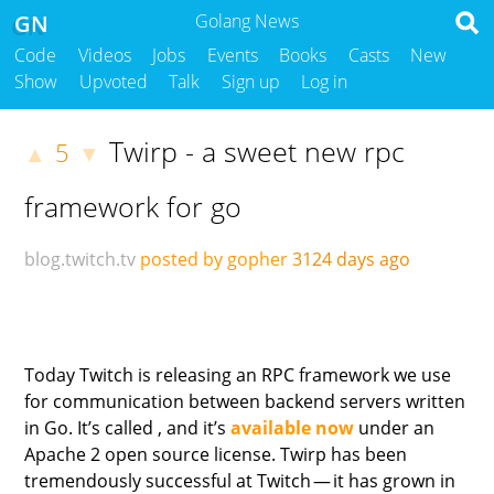
GN
Golang News
Code
Videos
Jobs
Events
Books
Casts
New
Show
Upvoted
Talk
Sign up
Log in
Twirp - a sweet new rpc
5
▲
▼
framework for go
blog.twitch.tv
posted by gopher
3124 days ago
Today Twitch is releasing an RPC framework we use
for communication between backend servers written
in Go. It’s called , and it’s
available now
under an
Apache 2 open source license. Twirp has been
tremendously successful at Twitch — it has grown in