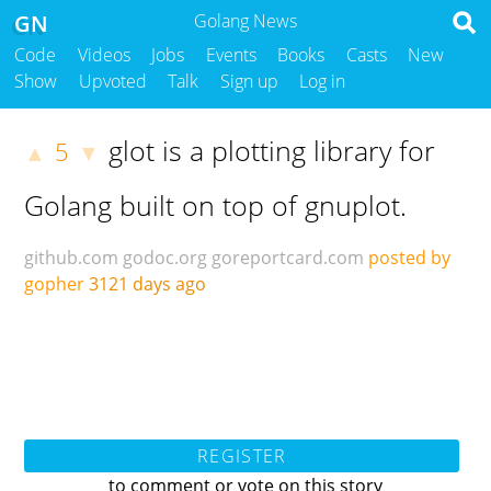
GN
Golang News
Code
Videos
Jobs
Events
Books
Casts
New
Show
Upvoted
Talk
Sign up
Log in
glot is a plotting library for
5
▲
▼
Golang built on top of gnuplot.
github.com
godoc.org
goreportcard.com
posted by
gopher
3121 days ago
REGISTER
to comment or vote on this story