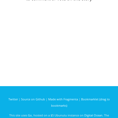
Twitter
|
Source on Github
|
Made with Fragmenta
|
Bookmarklet (drag to
bookmarks)
This site uses
Go
, hosted on a $5 Ubunutu instance on
Digital Ocean
. The