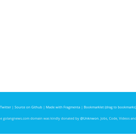
Twitter
|
Source on Github
|
Made with Fragmenta
|
Bookmarklet (drag to bookmarks
he golangnews.com domain was kindly donated by
@Unknwon
. Jobs, Code, Videos a