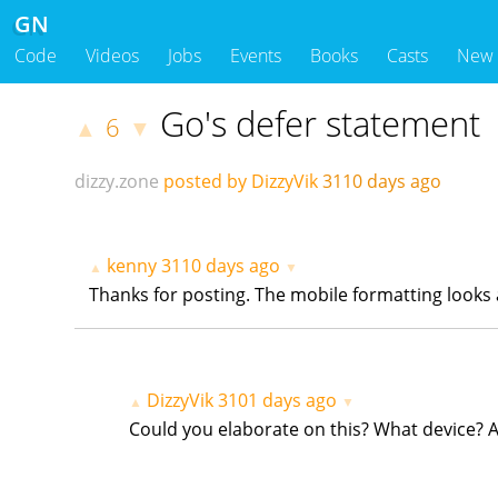
GN
Code
Videos
Jobs
Events
Books
Casts
New
Go's defer statement
6
▲
▼
dizzy.zone
posted by DizzyVik
3110 days ago
kenny
3110 days ago
▲
▼
Thanks for posting. The mobile formatting looks a
DizzyVik
3101 days ago
▲
▼
Could you elaborate on this? What device? A