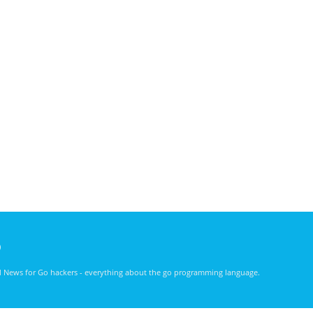
)
nd News for Go hackers - everything about the go programming language.