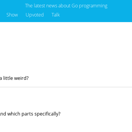
The latest news about Go programming
Show
Upvoted
Talk
 little weird?
nd which parts specifically?