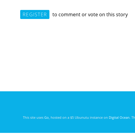
REGISTER
to comment or vote on this story
This site uses
Go
, hosted on a $5 Ubunutu instance on
Digital Ocean
. T